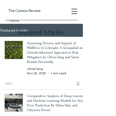
The Curieux Review
< Home
Featured Articles
Featured Articles
Assessing Drivers and Impacts of
Wildfires in Colorado: A Geospatial and
Climate-Informed Approach to Risk
Mitigation by Olivia Fang and Saiee
Brunda Devireddy
Olivia Fang
Nov 26, 2025
1 min read
Comparative Analysis of Deep Learning
and Machine Learning Models for Stock
Price Prediction By Ethan Fahy and
Odyssea Drosis