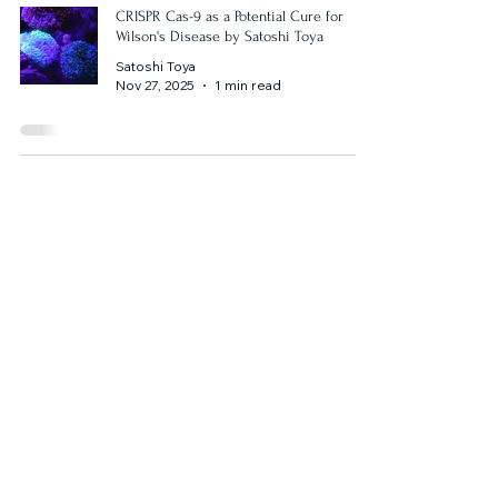
CRISPR Cas-9 as a Potential Cure for
Wilson's Disease by Satoshi Toya
Satoshi Toya
Nov 27, 2025
1 min read