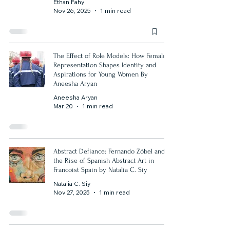
Ethan Fahy
Nov 26, 2025
1 min read
The Effect of Role Models: How Female
Representation Shapes Identity and
Aspirations for Young Women By
Aneesha Aryan
Aneesha Aryan
Mar 20
1 min read
Abstract Defiance: Fernando Zóbel and
the Rise of Spanish Abstract Art in
Francoist Spain by Natalia C. Siy
Natalia C. Siy
Nov 27, 2025
1 min read